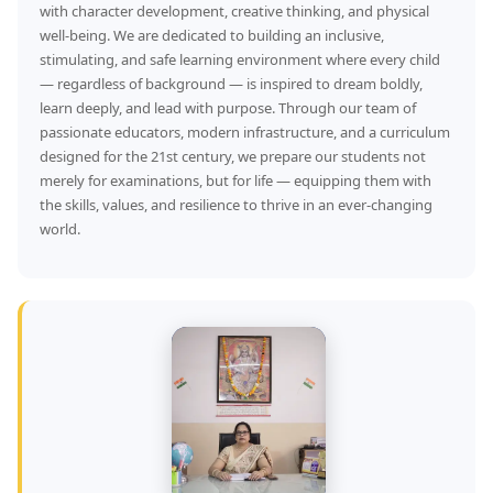
with character development, creative thinking, and physical
well-being. We are dedicated to building an inclusive,
stimulating, and safe learning environment where every child
— regardless of background — is inspired to dream boldly,
learn deeply, and lead with purpose. Through our team of
passionate educators, modern infrastructure, and a curriculum
designed for the 21st century, we prepare our students not
merely for examinations, but for life — equipping them with
the skills, values, and resilience to thrive in an ever-changing
world.