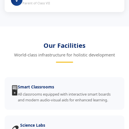
V
Parent of Class VII
Our Facilities
World-class infrastructure for holistic development
🖥️
Smart Classrooms
All classrooms equipped with interactive smart boards
and modern audio-visual aids for enhanced learning.
Science Labs