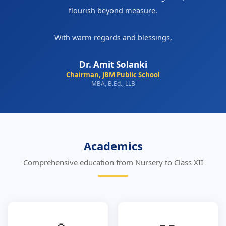
flourish beyond measure.
With warm regards and blessings,
Dr. Amit Solanki
Chairman, JBM Public School
MBA, B.Ed., LLB
Academics
Comprehensive education from Nursery to Class XII