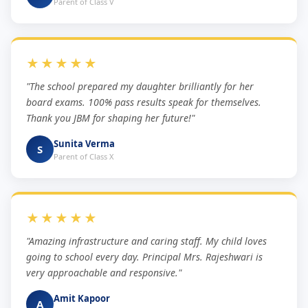
Parent of Class V
★★★★★
"The school prepared my daughter brilliantly for her
board exams. 100% pass results speak for themselves.
Thank you JBM for shaping her future!"
Sunita Verma
S
Parent of Class X
★★★★★
"Amazing infrastructure and caring staff. My child loves
going to school every day. Principal Mrs. Rajeshwari is
very approachable and responsive."
Amit Kapoor
A