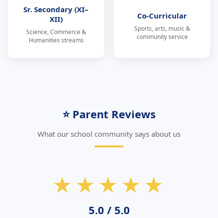
Sr. Secondary (XI–
Co-Curricular
XII)
Sports, arts, music &
Science, Commerce &
community service
Humanities streams
⭐ Parent Reviews
What our school community says about us
★★★★★
5.0 / 5.0