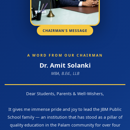
CHAIRMAN'S MESSAGE
A WORD FROM OUR CHAIRMAN
Dr. Amit Solanki
MBA, B.Ed., LLB
Dear Students, Parents & Well-Wishers,
It gives me immense pride and joy to lead the JBM Public
School family — an institution that has stood as a pillar of
quality education in the Palam community for over four