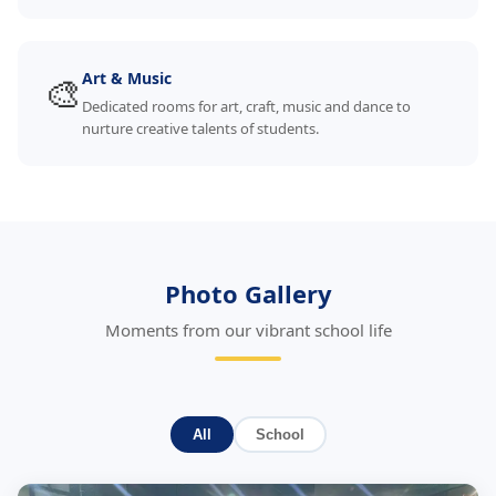
🎨
Art & Music
Dedicated rooms for art, craft, music and dance to
nurture creative talents of students.
Photo Gallery
Moments from our vibrant school life
All
School