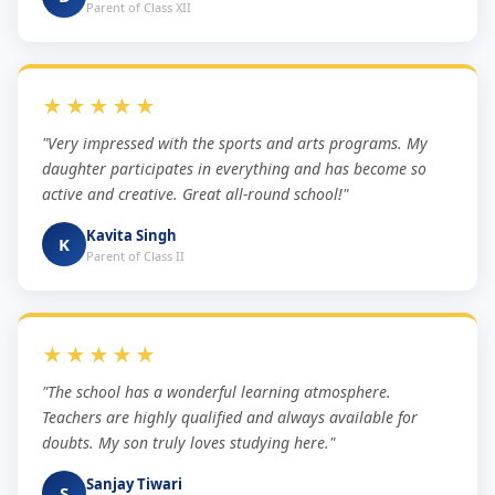
Parent of Class XII
★★★★★
"Very impressed with the sports and arts programs. My
daughter participates in everything and has become so
active and creative. Great all-round school!"
Kavita Singh
K
Parent of Class II
★★★★★
"The school has a wonderful learning atmosphere.
Teachers are highly qualified and always available for
doubts. My son truly loves studying here."
Sanjay Tiwari
S