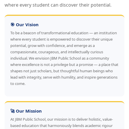
where every student can discover their potential.
🎯 Our Vision
To be a beacon of transformational education — an institution
where every student is empowered to discover their unique
potential, grow with confidence, and emerge as a
compassionate, courageous, and intellectually curious
individual. We envision JBM Public School as a community
where excellence is not a privilege but a promise — a place that
shapes not just scholars, but thoughtful human beings who
lead with integrity, serve with humility, and inspire generations
to come.
🚀 Our Mission
At JBM Public School, our mission is to deliver holistic, value-
based education that harmoniously blends academic rigour