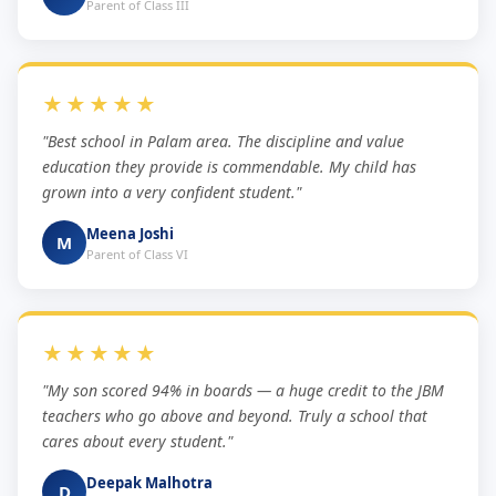
Parent of Class III
★★★★★
"Best school in Palam area. The discipline and value
education they provide is commendable. My child has
grown into a very confident student."
Meena Joshi
M
Parent of Class VI
★★★★★
"My son scored 94% in boards — a huge credit to the JBM
teachers who go above and beyond. Truly a school that
cares about every student."
Deepak Malhotra
D