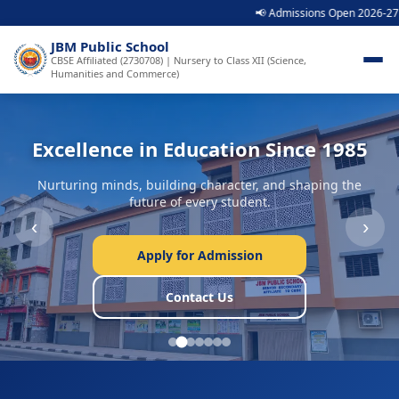
📢 Admissions Open 2026-27 | Call: 989
JBM Public School
CBSE Affiliated (2730708) | Nursery to Class XII (Science,
Humanities and Commerce)
Excellence in Education Since 1985
Nurturing minds, building character, and shaping the
future of every student.
‹
›
Apply for Admission
Contact Us