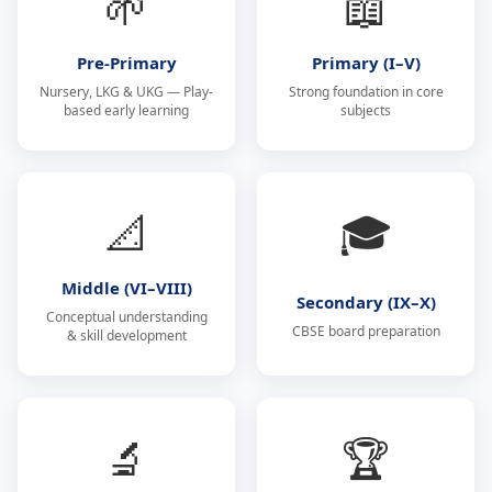
🌱
📖
Pre-Primary
Primary (I–V)
Nursery, LKG & UKG — Play-
Strong foundation in core
based early learning
subjects
📐
🎓
Middle (VI–VIII)
Secondary (IX–X)
Conceptual understanding
CBSE board preparation
& skill development
🔬
🏆