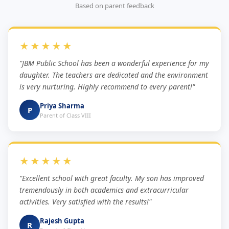
Based on parent feedback
★★★★★
"JBM Public School has been a wonderful experience for my
daughter. The teachers are dedicated and the environment
is very nurturing. Highly recommend to every parent!"
Priya Sharma
P
Parent of Class VIII
★★★★★
"Excellent school with great faculty. My son has improved
tremendously in both academics and extracurricular
activities. Very satisfied with the results!"
Rajesh Gupta
R