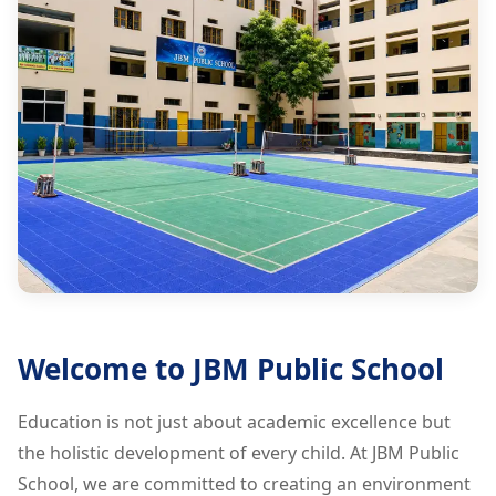
Welcome to JBM Public School
Education is not just about academic excellence but
the holistic development of every child. At JBM Public
School, we are committed to creating an environment