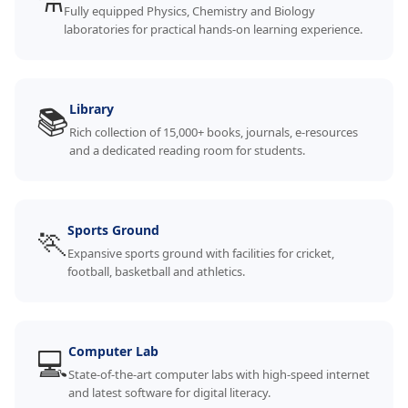
⚗️
Fully equipped Physics, Chemistry and Biology
laboratories for practical hands-on learning experience.
📚
Library
Rich collection of 15,000+ books, journals, e-resources
and a dedicated reading room for students.
🏃
Sports Ground
Expansive sports ground with facilities for cricket,
football, basketball and athletics.
💻
Computer Lab
State-of-the-art computer labs with high-speed internet
and latest software for digital literacy.