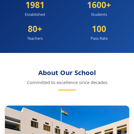
1981
1600+
Established
Students
80+
100
Teachers
Pass Rate
About Our School
Committed to excellence since decades