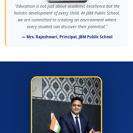
"Education is not just about academic excellence but the
holistic development of every child. At JBM Public School,
we are committed to creating an environment where
every student can discover their potential."
— Mrs. Rajeshwari, Principal, JBM Public School