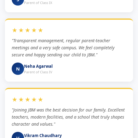
Parent of Class IX
★★★★★
"Transparent management, regular parent-teacher
meetings and a very safe campus. We feel completely
secure and happy sending our child to JBM."
Neha Agarwal
N
Parent of Class IV
★★★★★
"Joining JBM was the best decision for our family. Excellent
teachers, modern facilities, and a school that truly shapes
character and values."
Vikram Chaudhary