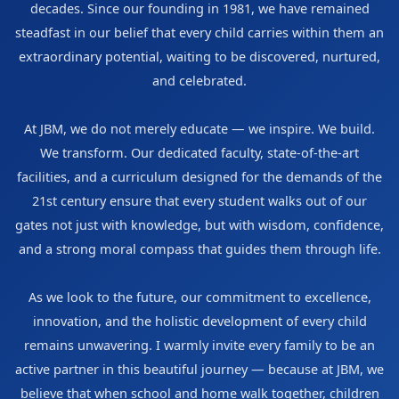
decades. Since our founding in 1981, we have remained
steadfast in our belief that every child carries within them an
extraordinary potential, waiting to be discovered, nurtured,
and celebrated.
At JBM, we do not merely educate — we inspire. We build.
We transform. Our dedicated faculty, state-of-the-art
facilities, and a curriculum designed for the demands of the
21st century ensure that every student walks out of our
gates not just with knowledge, but with wisdom, confidence,
and a strong moral compass that guides them through life.
As we look to the future, our commitment to excellence,
innovation, and the holistic development of every child
remains unwavering. I warmly invite every family to be an
active partner in this beautiful journey — because at JBM, we
believe that when school and home walk together, children