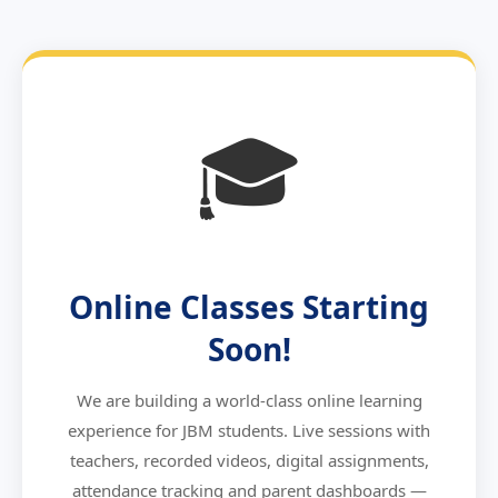
🎓
Online Classes Starting
Soon!
We are building a world-class online learning
experience for JBM students. Live sessions with
teachers, recorded videos, digital assignments,
attendance tracking and parent dashboards —