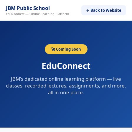
JBM Public School
← Back to Website
EduConnect — Online Learning Platform
🚀 Coming Soon
EduConnect
JBM's dedicated online learning platform — live
classes, recorded lectures, assignments, and more,
all in one place.