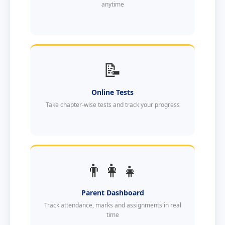
anytime
📝
Online Tests
Take chapter-wise tests and track your progress
👨‍👩‍👧
Parent Dashboard
Track attendance, marks and assignments in real
time