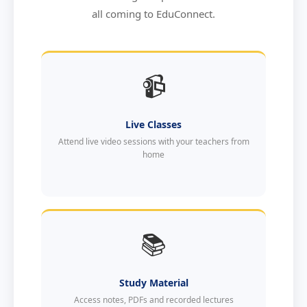
all coming to EduConnect.
📹
Live Classes
Attend live video sessions with your teachers from
home
📚
Study Material
Access notes, PDFs and recorded lectures