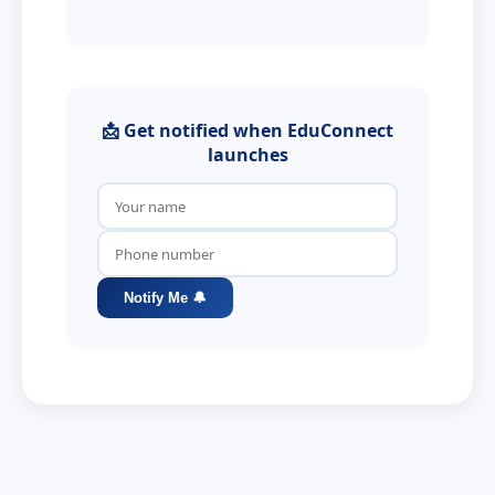
📩 Get notified when EduConnect
launches
Notify Me 🔔