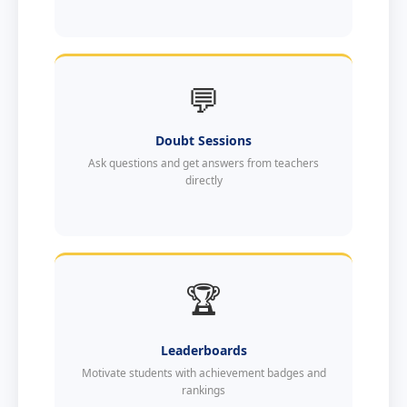
💬
Doubt Sessions
Ask questions and get answers from teachers
directly
🏆
Leaderboards
Motivate students with achievement badges and
rankings